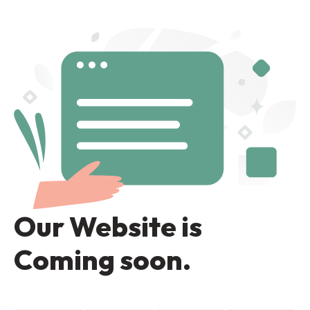
Our Website is
Coming soon.