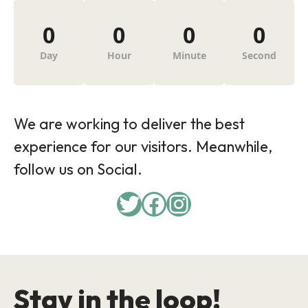
0
0
0
0
Day
Hour
Minute
Second
We are working to deliver the best
experience for our visitors. Meanwhile,
follow us on Social.
Twitter
Facebook
Instagram
Stay in the loop!