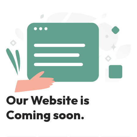
Our Website is
Coming soon.