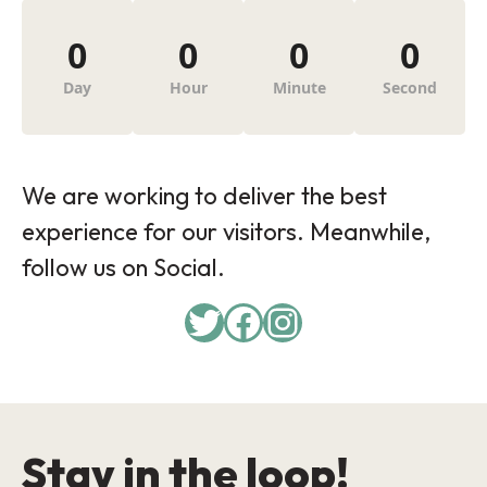
0
0
0
0
Day
Hour
Minute
Second
We are working to deliver the best
experience for our visitors. Meanwhile,
follow us on Social.
Twitter
Facebook
Instagram
Stay in the loop!