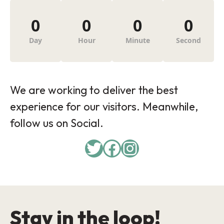
0
0
0
0
Day
Hour
Minute
Second
We are working to deliver the best
experience for our visitors. Meanwhile,
follow us on Social.
Twitter
Facebook
Instagram
Stay in the loop!