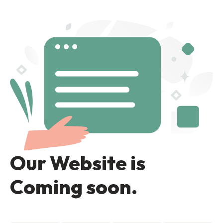
Our Website is
Coming soon.