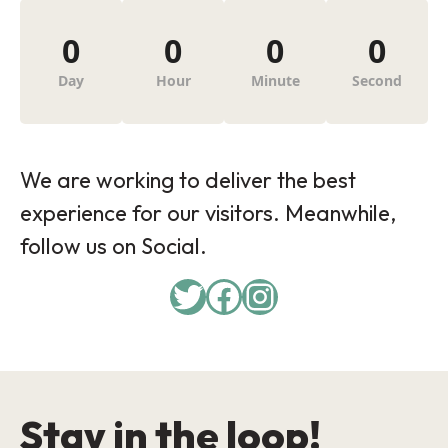
0
0
0
0
Day
Hour
Minute
Second
We are working to deliver the best
experience for our visitors. Meanwhile,
follow us on Social.
Twitter
Facebook
Instagram
Stay in the loop!