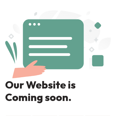
Our Website is
Coming soon.